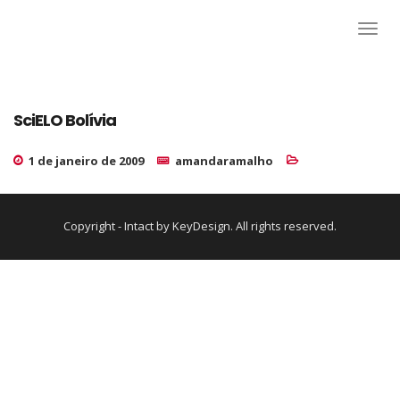
SciELO Bolívia
1 de janeiro de 2009
amandaramalho
Copyright - Intact by KeyDesign. All rights reserved.